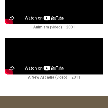
Animism (
video
) –
2001
A New Arcadia (
video
) –
2011