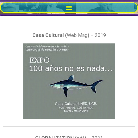
Casa Cultural (
Web Mag
) –
2019