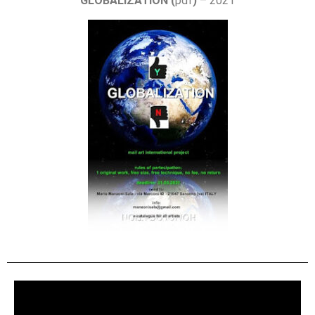
GLOBALIZATION (
pdf
)
– 2021